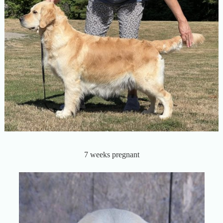
7 weeks pregnant