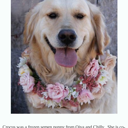
Crocus was a frozen semen puppy from Oiva and Chilly. She is co-