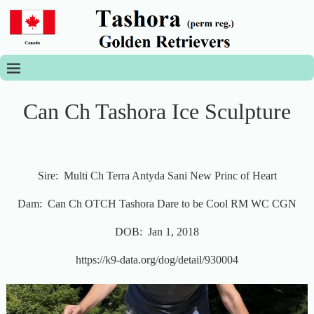
Can Ch Tashora Ice Sculpture
Sire: Multi Ch Terra Antyda Sani New Princ of Heart
Dam: Can Ch OTCH Tashora Dare to be Cool RM WC CGN
DOB: Jan 1, 2018
https://k9-data.org/dog/detail/930004