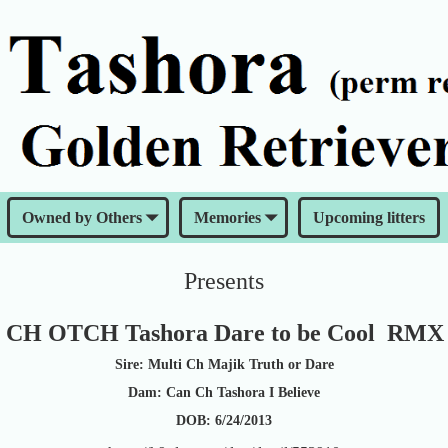
Owned by Others
Memories
Upcoming litters
Presents
 CH OTCH Tashora Dare to be Cool RM
Sire: Multi Ch Majik Truth or Dare
Dam: Can Ch Tashora I Believe
DOB: 6/24/2013