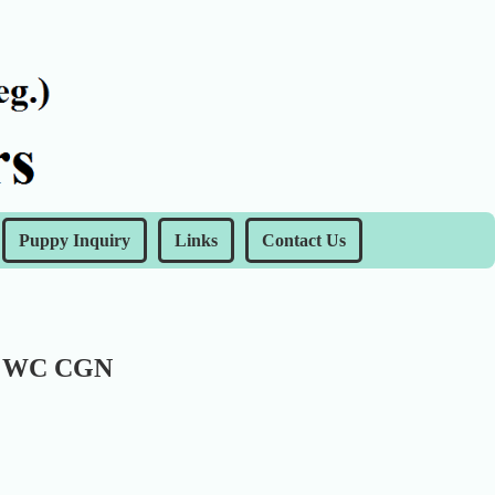
Puppy Inquiry
Links
Contact Us
X WC CGN