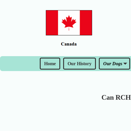
Home
Our History
Our Dogs
Can RCH