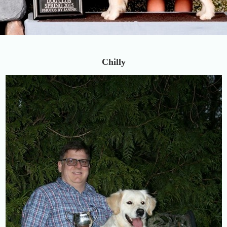
Chilly