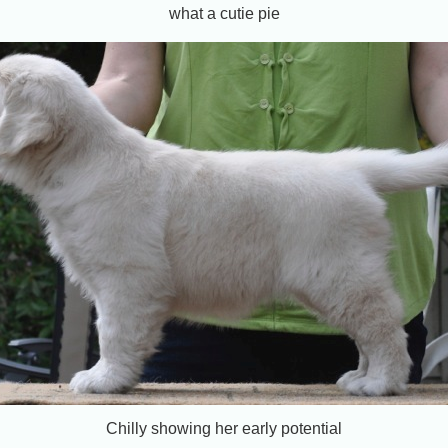
what a cutie pie
Chilly showing her early potential