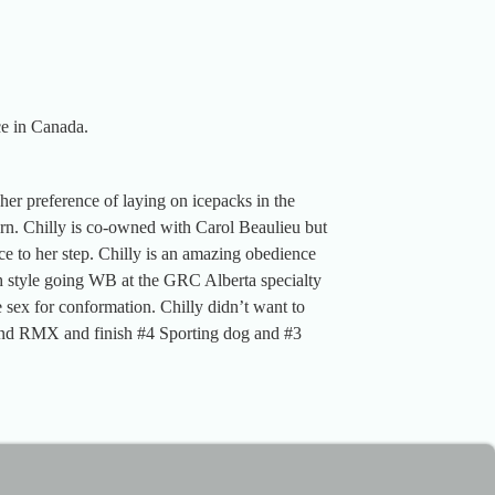
ce in Canada.
her preference of laying on icepacks in the
n. Chilly is co-owned with Carol Beaulieu but
ce to her step. Chilly is an amazing obedience
h style going WB at the GRC Alberta specialty
sex for conformation. Chilly didn’t want to
 and RMX and finish #4 Sporting dog and #3