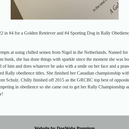
2 in #4 for a Golden Retriever and #4 Sporting Dog in Rally Obedien
tempts at using chilled semen from Nigel in the Netherlands. Named for 
 bunk, she has done things with sparkle since the moment she was bor
ld of him and does whatever he asks with a smile on her face and a pran
d Rally obedience titles. She finished her Canadian championship wit
m Schulz. Chilly finished off 2015 as the GRCBC top best of opposite 
competing in obedience so she came out to get her Rally Championship
y!
Website by DogWebs Premium