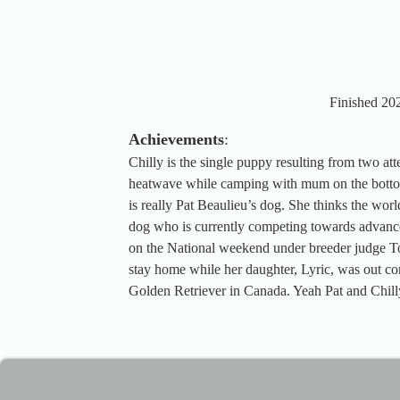
Finished 202
Achievements
:
Chilly is the single puppy resulting from two at
heatwave while camping with mum on the bottom
is really Pat Beaulieu’s dog. She thinks the wor
dog who is currently competing towards advance
on the National weekend under breeder judge To
stay home while her daughter, Lyric, was out 
Golden Retriever in Canada. Yeah Pat and Chill