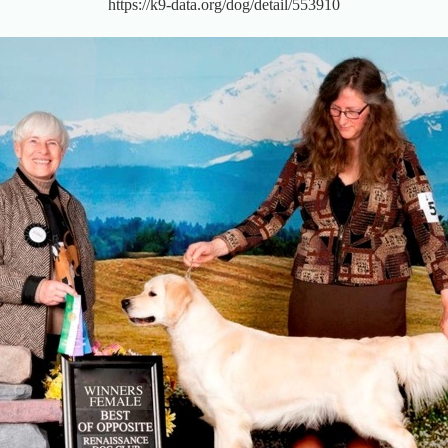
https://k9-data.org/dog/detail/553910