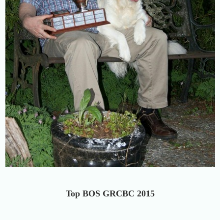
Top BOS GRCBC 2015