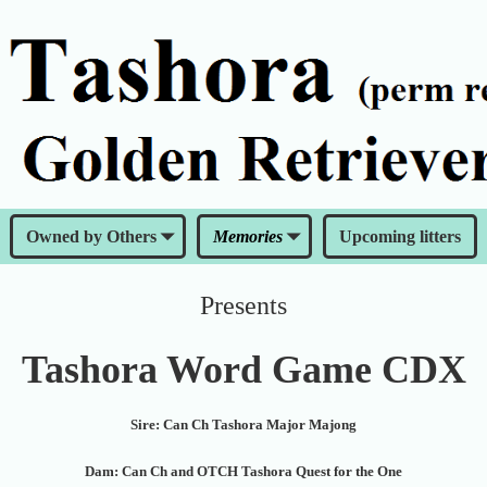
Owned by Others
Memories
Upcoming litters
Presents
Tashora Word Game CDX
Sire: Can Ch Tashora Major Majong
Dam: Can Ch and OTCH Tashora Quest for the One