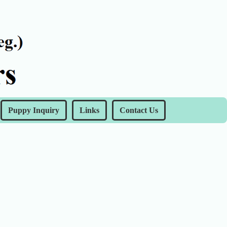
Puppy Inquiry
Links
Contact Us