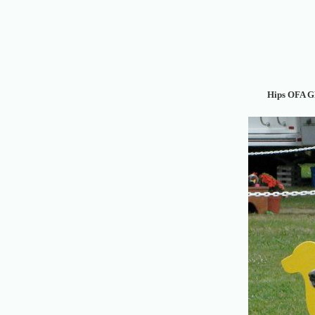
Hips OFA G