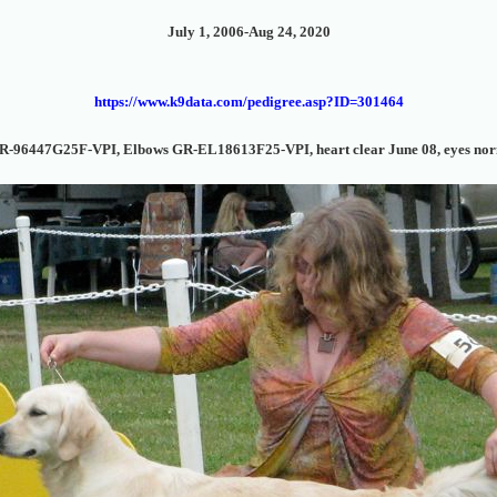
July 1, 2006-Aug 24, 2020
https://www.k9data.com/pedigree.asp?ID=301464
R-96447G25F-VPI, Elbows GR-EL18613F25-VPI, heart clear June 08, eyes nor