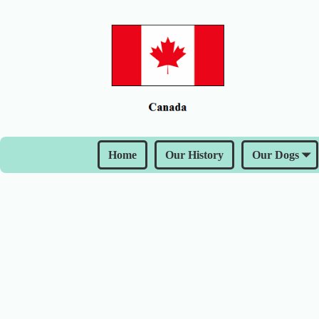
Home
Our History
Our Dogs