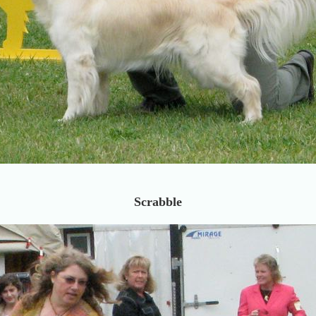
Scrabble