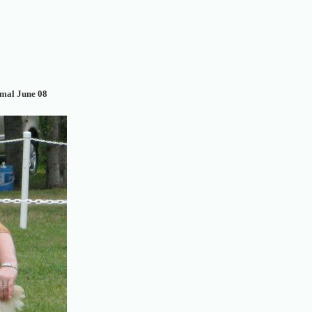
mal June 08