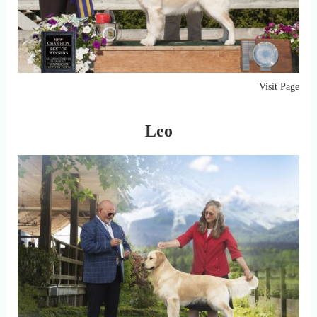
Visit Page
Leo