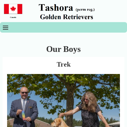
Our Boys
Trek