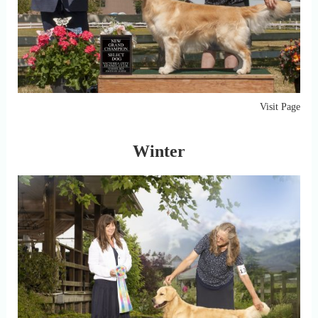
Visit Page
Winter