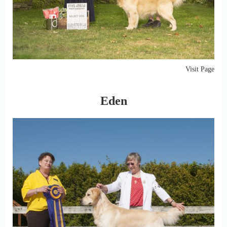
Visit Page
Eden