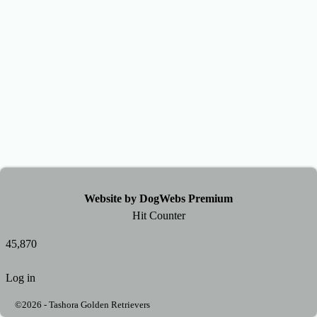
Website by DogWebs Premium
Hit Counter
45,870
Log in
©2026 -
Tashora Golden Retrievers