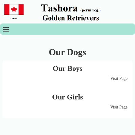
Our Dogs
Our Boys
Visit Page
Our Girls
Visit Page